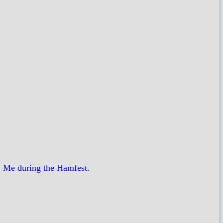
, Me during the Hamfest.