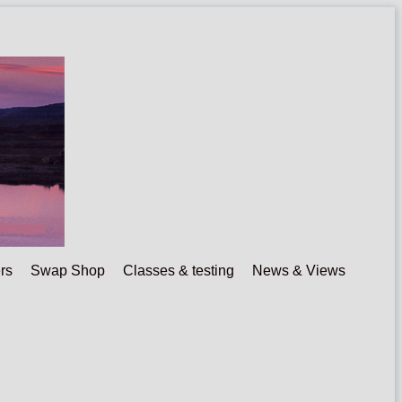
rs
Swap Shop
Classes & testing
News & Views