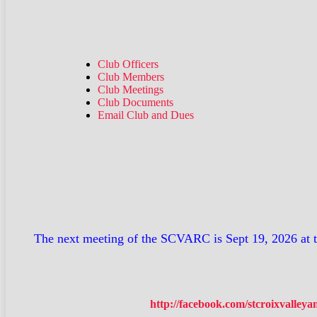
Club Officers
Club Members
Club Meetings
Club Documents
Email Club and Dues
The next meeting of the SCVARC is Sept 19, 2026 at 
http://facebook.com/stcroixvalley