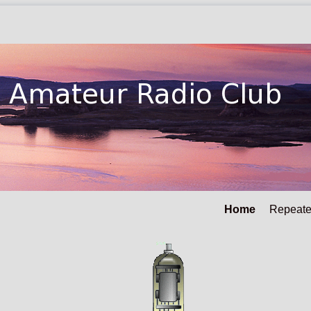
Home
Repeate