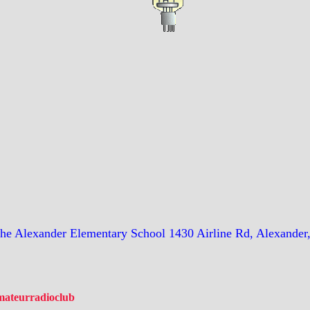
the Alexander Elementary School 1430 Airline Rd, Alexander
amateurradioclub