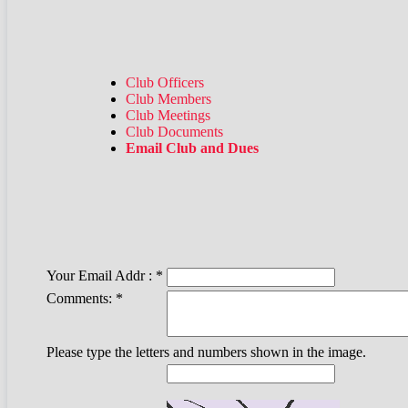
Club Officers
Club Members
Club Meetings
Club Documents
Email Club and Dues
Your Email Addr :
*
Comments:
*
Please type the letters and numbers shown in the image.