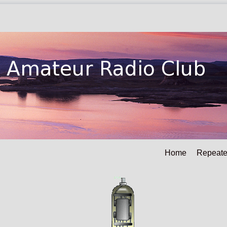
Home
Repeate