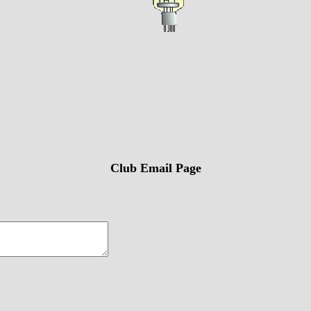
Club Email Page