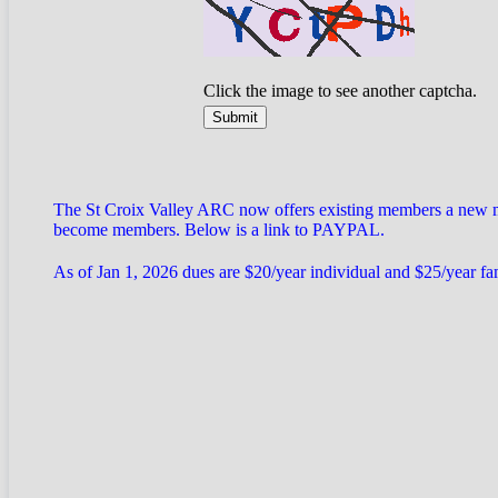
Click the image to see another captcha.
The St Croix Valley ARC now offers existing members a new met
become members. Below is a link to PAYPAL.
As of Jan 1, 2026 dues are $20/year individual and $25/year f