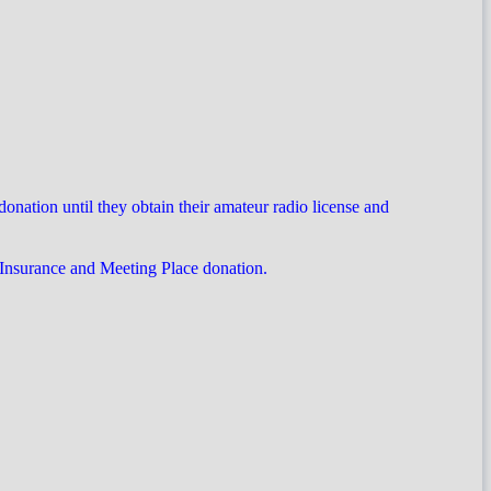
ation until they obtain their amateur radio license and
 Insurance and Meeting Place donation.