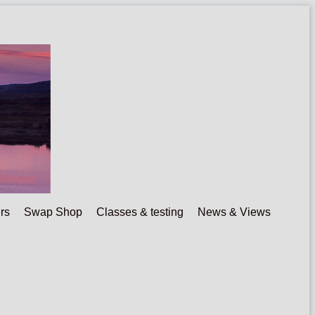
rs
Swap Shop
Classes & testing
News & Views