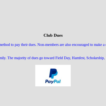
Club Dues
hod to pay their dues. Non-members are also encouraged to make a don
amily. The majority of dues go toward Field Day, Hamfest, Scholarship,